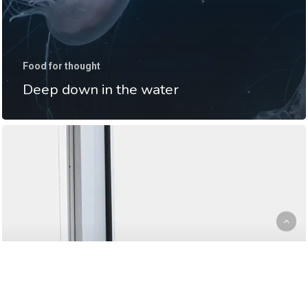
Food for thought
Deep down in the water