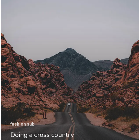
fashion sub
Doing a cross country