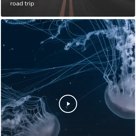
road trip