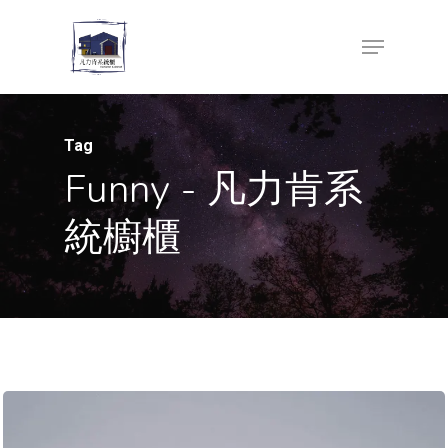
Skip
Menu
to
Close
main
Menu
content
Tag
Funny - 凡力肯系
統櫥櫃