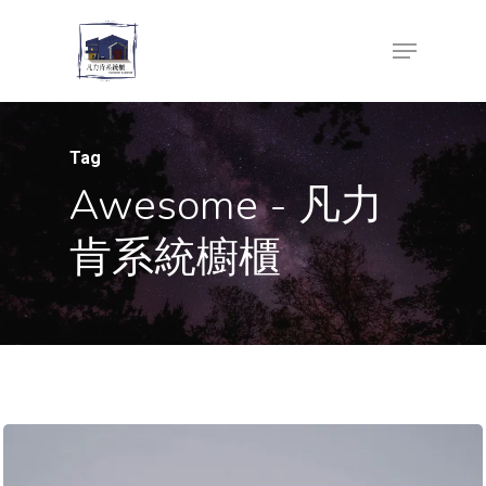
Skip
Menu
to
Close
main
Menu
content
Tag
Awesome - 凡力
肯系統櫥櫃