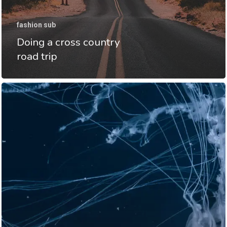
fashion sub
Doing a cross country
road trip