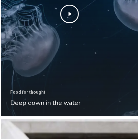
Food for thought
Deep down in the water